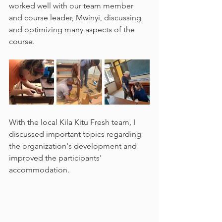
worked well with our team member 
and course leader, Mwinyi, discussing 
and optimizing many aspects of the 
course.
With the local Kila Kitu Fresh team, I 
discussed important topics regarding 
the organization's development and 
improved the participants' 
accommodation. 