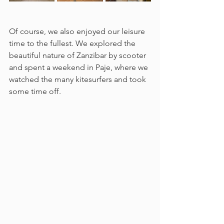
Of course, we also enjoyed our leisure 
time to the fullest. We explored the 
beautiful nature of Zanzibar by scooter 
and spent a weekend in Paje, where we 
watched the many kitesurfers and took 
some time off.