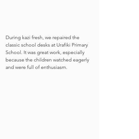
During kazi fresh, we repaired the 
classic school desks at Urafiki Primary 
School. It was great work, especially 
because the children watched eagerly 
and were full of enthusiasm. 