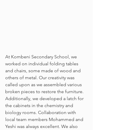
At Kombeni Secondary School, we 
worked on individual folding tables 
and chairs, some made of wood and 
others of metal. Our creativity was 
called upon as we assembled various 
broken pieces to restore the furniture. 
Additionally, we developed a latch for 
the cabinets in the chemistry and 
biology rooms. Collaboration with 
local team members Mohammed and 
Yeshi was always excellent. We also 