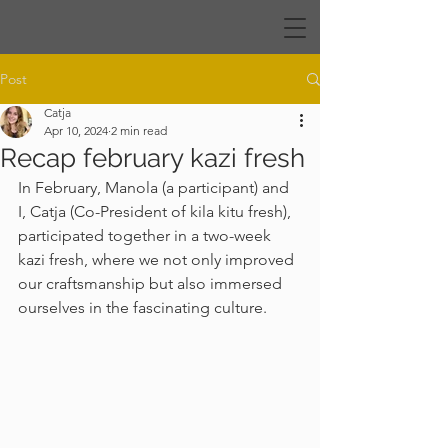
Post
Catja
Apr 10, 2024
2 min read
Recap february kazi fresh
In February, Manola (a participant) and 
I, Catja (Co-President of kila kitu fresh), 
participated together in a two-week 
kazi fresh, where we not only improved 
our craftsmanship but also immersed 
ourselves in the fascinating culture. 