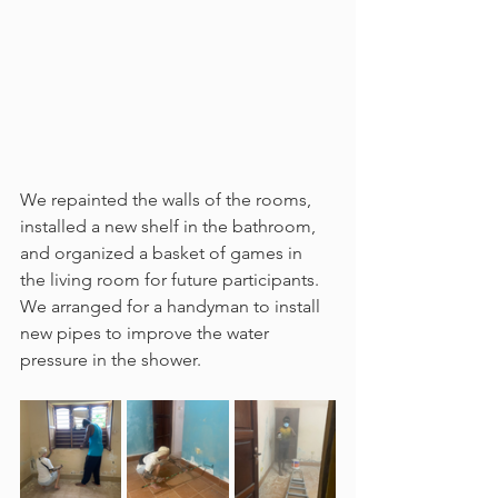
We repainted the walls of the rooms, 
installed a new shelf in the bathroom, 
and organized a basket of games in 
the living room for future participants. 
We arranged for a handyman to install 
new pipes to improve the water 
pressure in the shower.