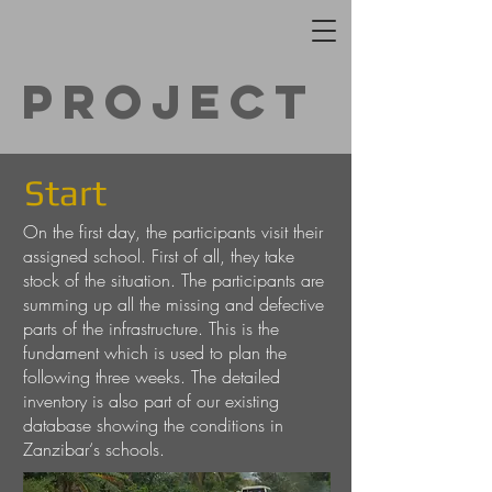
Project
Start
On the first day, the participants visit their
assigned school. First of all, they take
stock of the situation. The participants are
summing up all the missing and defective
parts of the infrastructure. This is the
fundament which is used to plan the
following three weeks. The detailed
inventory is also part of our existing
database showing the conditions in
Zanzibar‘s schools.