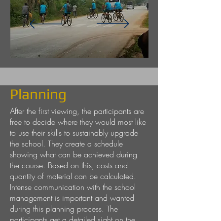
Planning
After the first viewing, the participants are
free to decide where they would most like
to use their skills to sustainably upgrade
the school. They create a schedule
showing what can be achieved during
the course. Based on this, costs and
quantity of material can be calculated.
Intense communication with the school
management is important and wanted
during this planning process. The
participants get a detailed sight on the