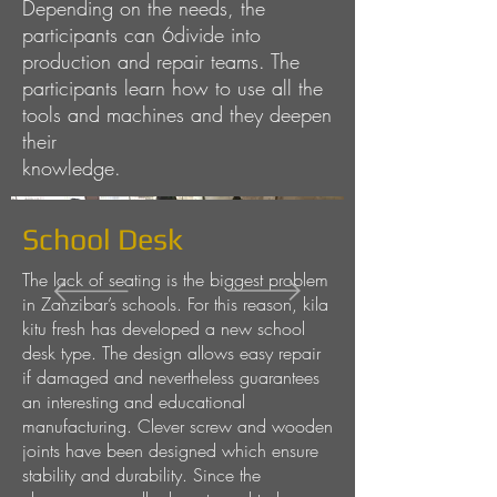
Depending on the needs, the
participants can 6divide into
production and repair teams. The
participants learn how to use all the
tools and machines and they deepen
their
knowledge.
School Desk
The lack of seating is the biggest problem
in Zanzibar’s schools. For this reason, kila
kitu fresh has developed a new school
desk type. The design allows easy repair
if damaged and nevertheless guarantees
an interesting and educational
manufacturing. Clever screw and wooden
joints have been designed which ensure
stability and durability. Since the