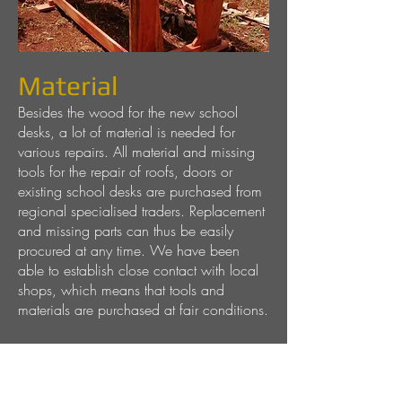
Material
Besides the wood for the new school
desks, a lot of material is needed for
various repairs. All material and missing
tools for the repair of roofs, doors or
existing school desks are purchased from
regional specialised traders. Replacement
and missing parts can thus be easily
procured at any time. We have been
able to establish close contact with local
shops, which means that tools and
materials are purchased at fair conditions.
Leisure time
Zanzibar offers a wide range of leisure