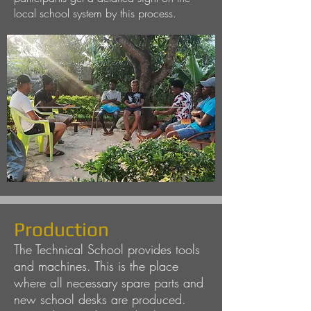
local school system by this process.
Production
The Technical School provides tools
and machines. This is the place
where all necessary spare parts and
new school desks are produced.