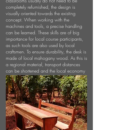
classrooms usually do not need to be
completely refurnished, the design is
visually oriented towards the existing
concept. When working with the
machines and tools, a precise handling
can be learned. These skills are of big
importance for local course participants,
as such tools are also used by local
craftsmen. To ensure durability, the desk is
made of local mahogany wood. As this is
a regional material, transport distances
can be shortened and the local economy
is supported.