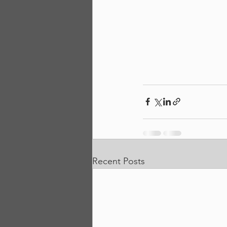
Recent Posts