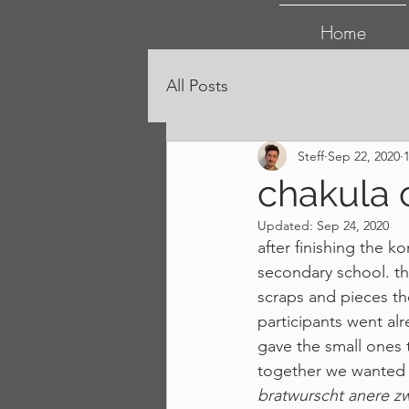
Home
All Posts
Steff
Sep 22, 2020
chakula 
Updated:
Sep 24, 2020
after finishing the k
secondary school. the
scraps and pieces the
participants went alr
gave the small ones
together we wanted t
bratwurscht anere 