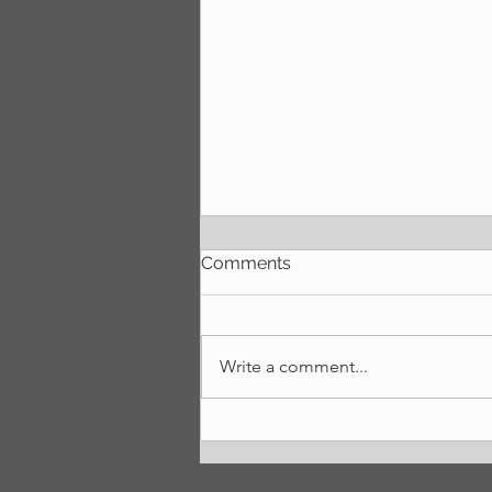
Comments
We're back!
Write a comment...