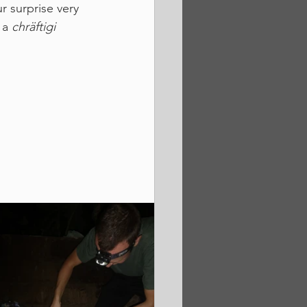
r surprise very 
 a 
chräftigi 