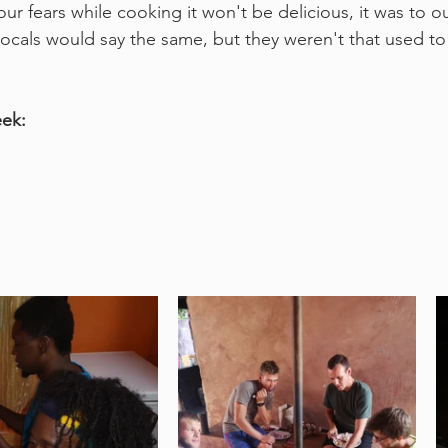
r fears while cooking it won't be delicious, it was to ou
locals would say the same, but they weren't that used to
eek: