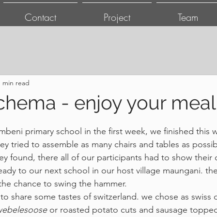
Contact
Project
Team
1 min read
chema - enjoy your meal
ombeni primary school in the first week, we finished this 
y tried to assemble as many chairs and tables as possible
y found, there all of our participants had to show their cr
eady to our next school in our host village maungani. the
 the chance to swing the hammer.
o share some tastes of switzerland. we chose as swiss d
zwebelesoose
 or roasted potato cuts and sausage topped