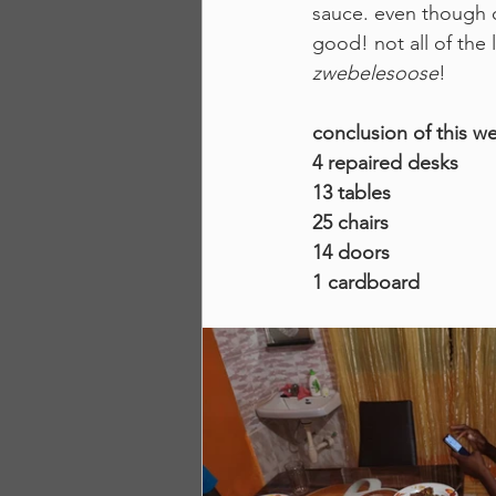
sauce. even though ou
good! not all of the 
zwebelesoose
! 
conclusion of this w
4 repaired desks
13 tables
25 chairs
14 doors
1 cardboard