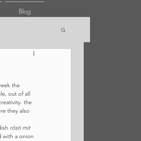
Blog
week the 
, out of all 
eativity. the 
re they also 
ish 
rösti mit 
 with a onion 