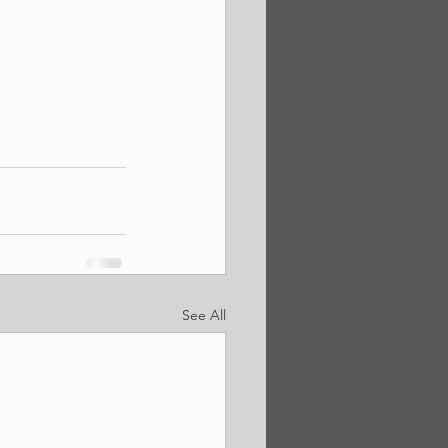
See All